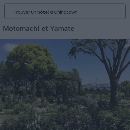
Trouver un hôtel à Chinatown
Motomachi et Yamate