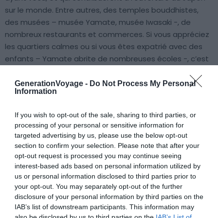
sur le monde. Entre autres, des temples bouddhistes,
des musées – musée Yamate, musée Iwasaki -, de
nombreux restaurants et commerces. Si vous appréciez
les quartiers calmes ou si vous êtes expatrié avec des
enfants – Yamate abrite de nombreuses écoles -, c’est
ici qu’il faut loger à Yokohama.
GenerationVoyage -
Do Not Process My Personal
Information
Trouver un hôtel à Motomachi
If you wish to opt-out of the sale, sharing to third parties, or
Trouver un hôtel à Yamate
processing of your personal or sensitive information for
targeted advertising by us, please use the below opt-out
Minato Mirai 21 et Sakuragicho
section to confirm your selection. Please note that after your
opt-out request is processed you may continue seeing
interest-based ads based on personal information utilized by
us or personal information disclosed to third parties prior to
your opt-out. You may separately opt-out of the further
disclosure of your personal information by third parties on the
IAB’s list of downstream participants. This information may
also be disclosed by us to third parties on the
IAB’s List of