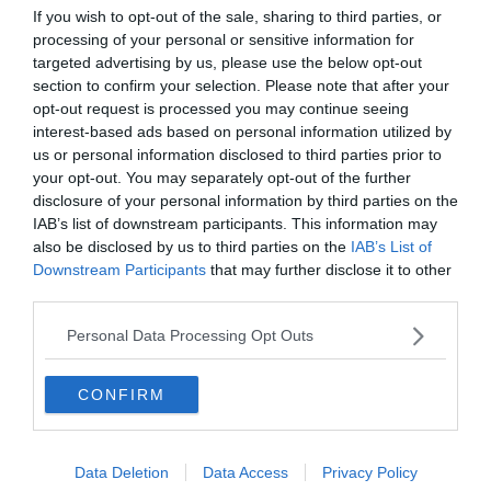
Les 10 meilleures distilleries où déguster du whisky
If you wish to opt-out of the sale, sharing to third parties, or
Dégustation de whiskys
en Écosse
processing of your personal or sensitive information for
Le 26 novembre 2025
targeted advertising by us, please use the below opt-out
Par TheoGarcin
section to confirm your selection. Please note that after your
opt-out request is processed you may continue seeing
interest-based ads based on personal information utilized by
us or personal information disclosed to third parties prior to
your opt-out. You may separately opt-out of the further
disclosure of your personal information by third parties on the
IAB’s list of downstream participants. This information may
also be disclosed by us to third parties on the
IAB’s List of
Depuis 2013, Generation Voyage vous fait
Downstream Participants
that may further disclose it to other
découvrir des expériences mémorables et vous
third parties.
guide pour les vivre pleinement.
Personal Data Processing Opt Outs
Qui sommes nous ?
CONFIRM
Recrutement
Data Deletion
Data Access
Privacy Policy
Partenariats/Publicité