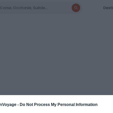
Dest
onVoyage -
Do Not Process My Personal Information