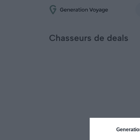
Chasseurs de deals
Generati