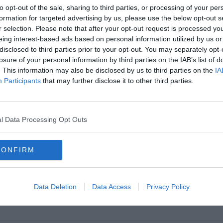
to opt-out of the sale, sharing to third parties, or processing of your per
formation for targeted advertising by us, please use the below opt-out s
r selection. Please note that after your opt-out request is processed y
eing interest-based ads based on personal information utilized by us or
disclosed to third parties prior to your opt-out. You may separately opt-
losure of your personal information by third parties on the IAB’s list of
. This information may also be disclosed by us to third parties on the
IA
Participants
that may further disclose it to other third parties.
l Data Processing Opt Outs
CONFIRM
Data Deletion
Data Access
Privacy Policy