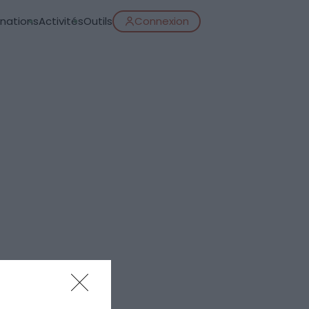
inations
Activités
Outils
Connexion