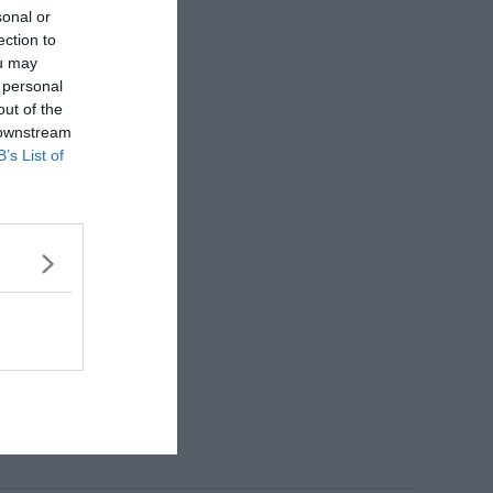
sonal or
ection to
ou may
 personal
out of the
 downstream
B’s List of