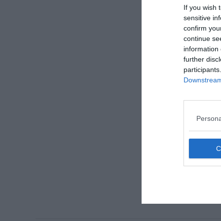
If you wish 
sensitive in
confirm you
continue se
information 
further disc
participants
Downstream 
Persona